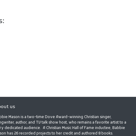
s:
out us
bbie Mason is a two-time Dove Award-winning Christian singer,
gwriter, author, and TV talk show host, who remains a favorite artist to a
ry dedicated audience. A Christian Music Hall of Fame inductee, Babbie
son has 26 recorded projects to her credit and authored 8 books.