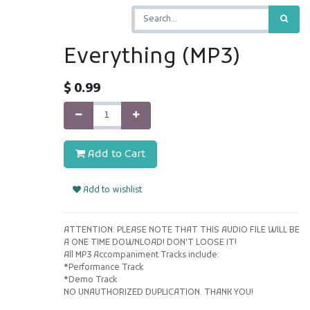
Everything (MP3)
$
0.99
Add to Cart
Add to wishlist
ATTENTION: PLEASE NOTE THAT THIS AUDIO FILE WILL BE
A ONE TIME DOWNLOAD! DON'T LOOSE IT!
All MP3 Accompaniment Tracks include:
*Performance Track
*Demo Track
NO UNAUTHORIZED DUPLICATION. THANK YOU!