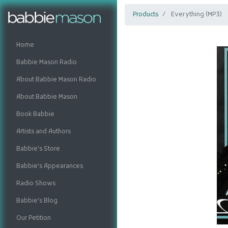
Products
Everything (MP3)
Home
Babbie Mason Radio
About Babbie Mason Radio
About Babbie Mason
Book Babbie
Artists and Authors
Babbie's Store
Babbie's Appearances
Radio Shows
Babbie's Blog
Our Petition