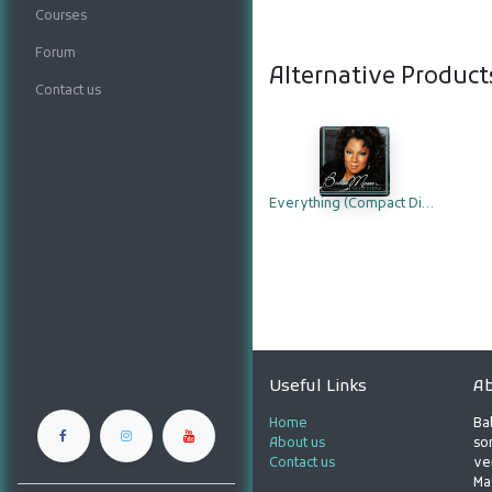
Courses
Forum
Alternative Product
Contact us
Everything (Compact Disc)
Useful Links
Ab
Home
Ba
About us
son
Contact us
ve
Ma