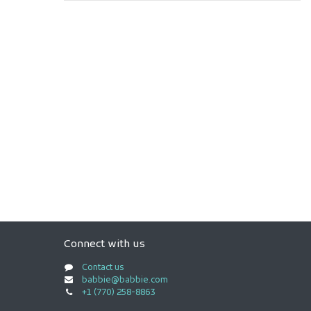
Connect with us
Contact us
babbie@babbie.com
+1 (770) 258-8863