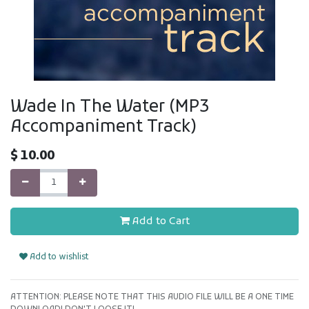
Wade In The Water (MP3
Accompaniment Track)
$
10.00
Add to Cart
Add to wishlist
ATTENTION: PLEASE NOTE THAT THIS AUDIO FILE WILL BE A ONE TIME