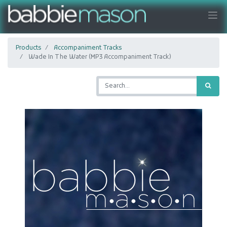
Products
Accompaniment Tracks
Wade In The Water (MP3 Accompaniment Track)