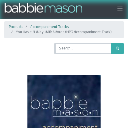
Products
Accompaniment Tracks
You Have A Way With Words (MP3 Accompaniment Track)