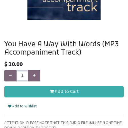
You Have A Way With Words (MP3
Accompaniment Track)
$
10.00
Add to Cart
Add to wishlist
ATTENTION: PLEASE NOTE THAT THIS AUDIO FILE WILL BE A ONE TIME