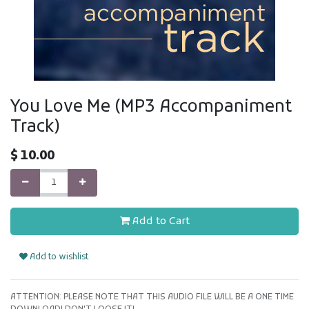
You Love Me (MP3 Accompaniment
Track)
$
10.00
Add to Cart
Add to wishlist
ATTENTION: PLEASE NOTE THAT THIS AUDIO FILE WILL BE A ONE TIME