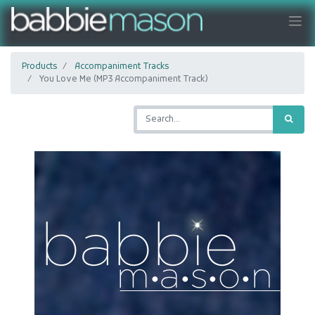
Products
Accompaniment Tracks
You Love Me (MP3 Accompaniment Track)