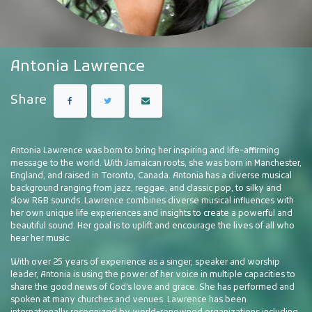
Antonia Lawrence
Share
Antonia Lawrence was born to bring her inspiring and life-affirming
message to the world. With Jamaican roots, she was born in Manchester,
England, and raised in Toronto, Canada. Antonia has a diverse musical
background ranging from jazz, reggae, and classic pop, to silky and
slow R&B sounds. Lawrence combines diverse musical influences with
her own unique life experiences and insights to create a powerful and
beautiful sound. Her goal is to uplift and encourage the lives of all who
hear her music.
With over 25 years of experience as a singer, speaker and worship
leader, Antonia is using the power of her voice in multiple capacities to
share the good news of God’s love and grace. She has performed and
spoken at many churches and venues. Lawrence has been