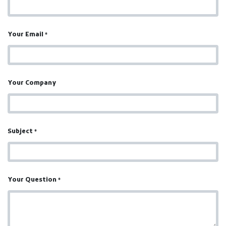
Your Email
*
Your Company
Subject
*
Your Question
*