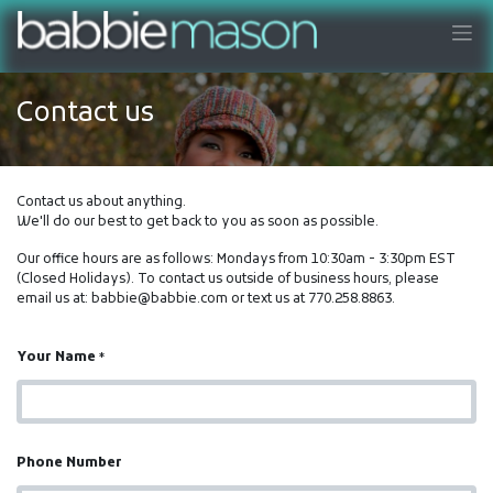
Contact us
Contact us about anything.
We'll do our best to get back to you as soon as possible.
Our office hours are as follows: Mondays from 10:30am - 3:30pm EST
(Closed Holidays). To contact us outside of business hours, please
email us at: babbie@babbie.com or text us at 770.258.8863.
Your Name
*
Phone Number