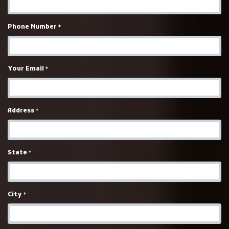
Phone Number
*
Your Email
*
Address
*
State
*
City
*