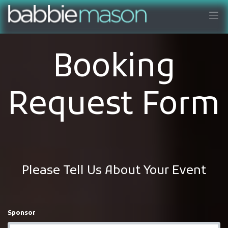
Booking
Request Form
Please Tell Us About Your Event
Sponsor