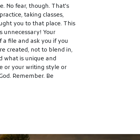
e. No fear, though. That's
ractice, taking classes,
ought you to that place. This
 is unnecessary! Your
 a file and ask you if you
e created, not to blend in,
d what is unique and
 or your writing style or
r God. Remember. Be