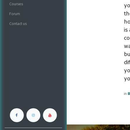
Courses
yo
th
Forum
ho
Contact us
is
co
wa
bu
di
yo
yo
in
B