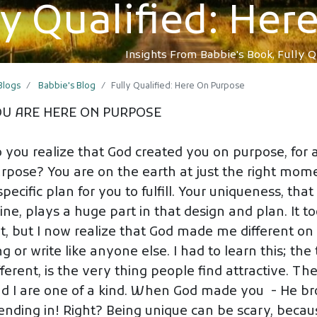
ly Qualified: He
Insights From Babbie's Book, Fully Q
 Blogs
Babbie's Blog
Fully Qualified: Here On Purpose
OU ARE HERE ON PURPOSE
 you realize that God created you on purpose, for 
rpose? You are on the earth at just the right mome
specific plan for you to fulfill. Your uniqueness, th
ine, plays a huge part in that design and plan. It to
t, but I now realize that God made me different on 
ng or write like anyone else. I had to learn this; t
fferent, is the very thing people find attractive. Th
d I are one of a kind. When God made you - He br
ending in! Right? Being unique can be scary, beca