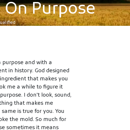
re On Purpose
ualified
a purpose and with a
nt in history. God designed
at ingredient that makes you
ok me a while to figure it
purpose. I don't look, sound,
he thing that makes me
e same is true for you. You
oke the mold. So much for
use sometimes it means