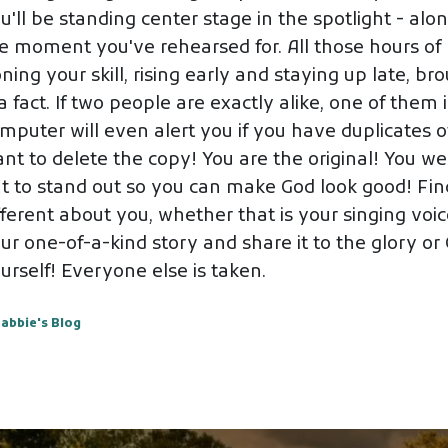
u'll be standing center stage in the spotlight - alon
e moment you've rehearsed for. All those hours of p
ning your skill, rising early and staying up late, br
 a fact. If two people are exactly alike, one of them
mputer will even alert you if you have duplicates of
nt to delete the copy! You are the original! You wer
t to stand out so you can make God look good! Fin
fferent about you, whether that is your singing voice
ur one-of-a-kind story and share it to the glory o
urself! Everyone else is taken.
abbie's Blog