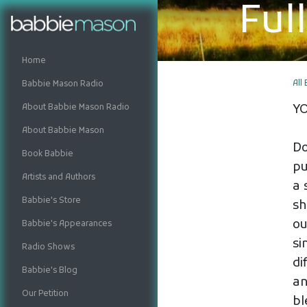
Ful
Home
All
Babbie Mason Radio
About Babbie Mason Radio
Y
About Babbie Mason
Do
Book Babbie
pu
Artists and Authors
a 
Babbie's Store
sh
ou
Babbie's Appearances
si
Radio Shows
di
Babbie's Blog
an
Our Petition
bl