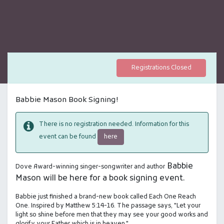
Registrations Closed
Babbie Mason Book Signing!
There is no registration needed. Information for this
here
event can be found
Babbie
Dove Award-winning singer-songwriter and author
Mason will be here for a book signing event.
Babbie just finished a brand-new book called Each One Reach
One. Inspired by Matthew 5:14-16. The passage says, "Let your
light so shine before men that they may see your good works and
glorify your Father which is in heaven."