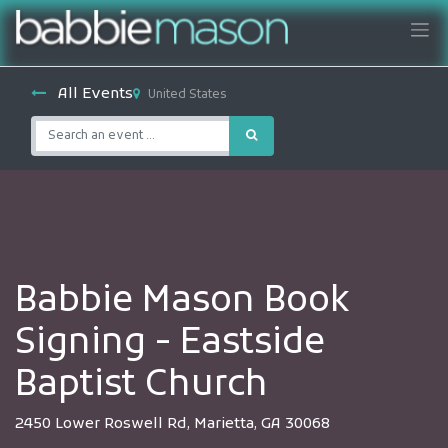
All Events
United States
Babbie Mason Book
Signing - Eastside
Baptist Church
2450 Lower Roswell Rd, Marietta, GA 30068