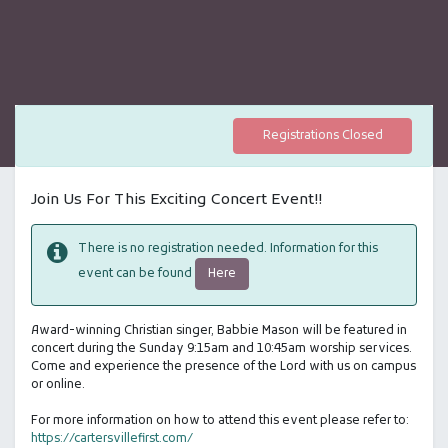
Registrations Closed
Join Us For This Exciting Concert Event!!
There is no registration needed. Information for this
Here
event can be found
Award-winning Christian singer, Babbie Mason will be featured in
concert during the Sunday 9:15am and 10:45am worship services.
Come and experience the presence of the Lord with us on campus
or online.
For more information on how to attend this event please refer to:
https://cartersvillefirst.com/