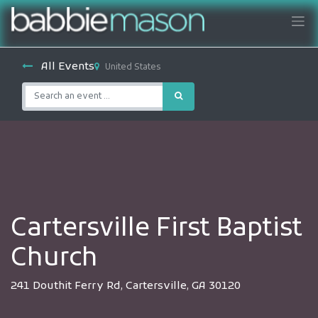
All Events
United States
Cartersville First Baptist
Church
241 Douthit Ferry Rd, Cartersville, GA 30120