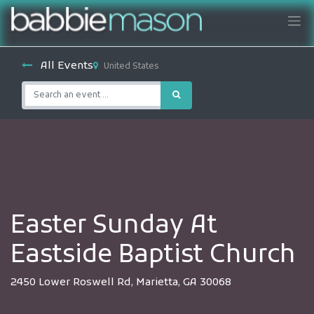
All Events
United States
Easter Sunday At
Eastside Baptist Church
2450 Lower Roswell Rd, Marietta, GA 30068