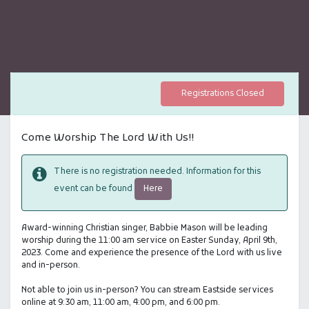
Registrations Closed
Come Worship The Lord With Us!!
There is no registration needed. Information for this
Here
event can be found
Award-winning Christian singer, Babbie Mason will be leading
worship during the 11:00 am service on Easter Sunday, April 9th,
2023. Come and experience the presence of the Lord with us live
and in-person.
Not able to join us in-person? You can stream Eastside services
online at 9:30 am, 11:00 am, 4:00 pm, and 6:00 pm.