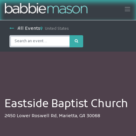
All Events
United States
Eastside Baptist Church
2450 Lower Roswell Rd, Marietta, GA 30068