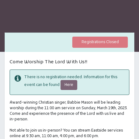
Registrations Closed
Come Worship The Lord With Us!!
There is no registration needed. Information for this
Here
event can be found
Award-winning Christian singer, Babbie Mason will be leading
worship during the 11:00 am service on Sunday, March 19th, 2023.
Come and experience the presence of the Lord with us live and
in-person.
Not able to join us in-person? You can stream Eastside services
online at 9:30 am, 11:00 am, 4:00 pm, and 6:00 pm.