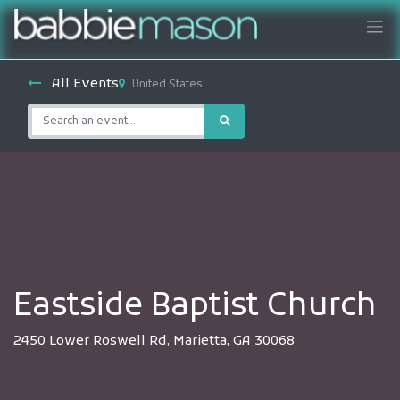
All Events
United States
Eastside Baptist Church
2450 Lower Roswell Rd, Marietta, GA 30068