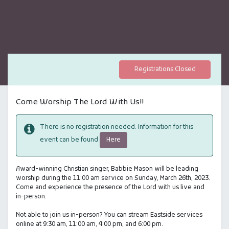
Registrations Closed
Come Worship The Lord With Us!!
There is no registration needed. Information for this
Here
event can be found
Award-winning Christian singer, Babbie Mason will be leading
worship during the 11:00 am service on Sunday, March 26th, 2023.
Come and experience the presence of the Lord with us live and
in-person.
Not able to join us in-person? You can stream Eastside services
online at 9:30 am, 11:00 am, 4:00 pm, and 6:00 pm.