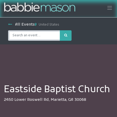
All Events
United States
Eastside Baptist Church
2450 Lower Roswell Rd, Marietta, GA 30068