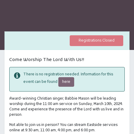
Registrations Closed
Come Worship The Lord With Us!!
There is no registration needed. Information for this
here
event can be found
Award-winning Christian singer, Babbie Mason will be leading
worship during the 11:00 am service on Sunday, March 10th, 2024.
Come and experience the presence of the Lord with us live and in
person.
Not able to join us in person? You can stream Eastside services
online at 9:30 am, 11:00 am, 4:00 pm, and 6:00 pm.