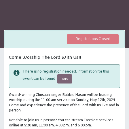
Registrations Closed
Come Worship The Lord With Us!!
There is no registration needed. Information for this
here
event can be found
Award-winning Christian singer, Babbie Mason will be leading
worship during the 11:00 am service on Sunday, May 12th, 2024.
Come and experience the presence of the Lord with us live and in
person.
Not able to join us in person? You can stream Eastside services
online at 9:30 am, 11:00 am, 4:00 pm, and 6:00 pm.