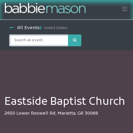
All Events
United States
Eastside Baptist Church
2450 Lower Roswell Rd, Marietta, GA 30068