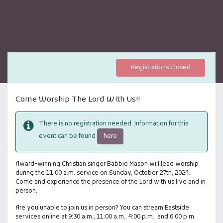
Registrations Closed
Come Worship The Lord With Us!!
There is no registration needed. Information for this
here
event can be found
Award-winning Christian singer Babbie Mason will lead worship
during the 11:00 a.m. service on Sunday, October 27th, 2024.
Come and experience the presence of the Lord with us live and in
person.
Are you unable to join us in person? You can stream Eastside
services online at 9:30 a.m., 11:00 a.m., 4:00 p.m., and 6:00 p.m.