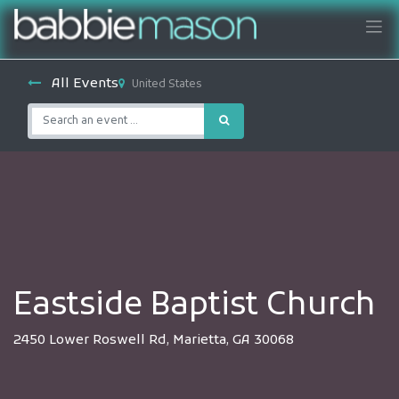
All Events
United States
Eastside Baptist Church
2450 Lower Roswell Rd, Marietta, GA 30068