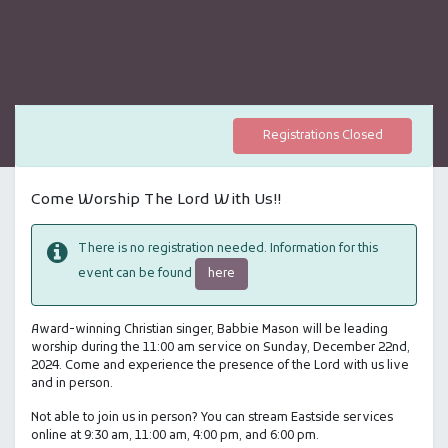
Registrations Closed
Come Worship The Lord With Us!!
There is no registration needed. Information for this
here
event can be found
Award-winning Christian singer, Babbie Mason will be leading
worship during the 11:00 am service on Sunday, December 22nd,
2024. Come and experience the presence of the Lord with us live
and in person.
Not able to join us in person? You can stream Eastside services
online at 9:30 am, 11:00 am, 4:00 pm, and 6:00 pm.