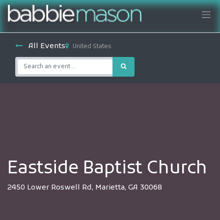
All Events
United States
Eastside Baptist Church
2450 Lower Roswell Rd, Marietta, GA 30068