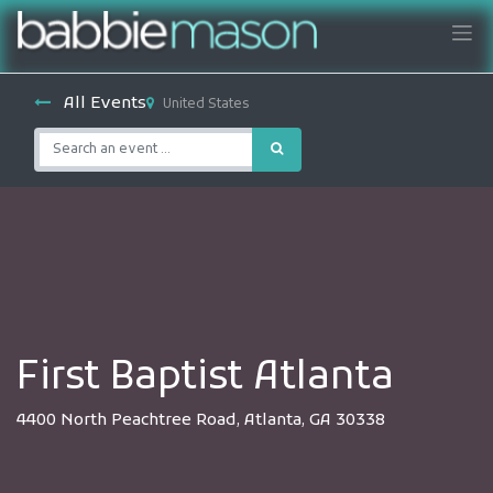
All Events
United States
First Baptist Atlanta
4400 North Peachtree Road, Atlanta, GA 30338