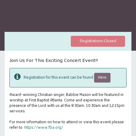
Registrations Closed
Join Us For This Exciting Concert Event!!
Here
Registration for this event can be found
Award-winning Christian singer, Babbie Mason will be featured in
worship at First Baptist Atlanta. Come and experience the
presence of the Lord with us at the 8:30am, 10:30am and 12:15pm
services.
For more information on how to attend or view this event please
refer to:
https://www.fba.org/