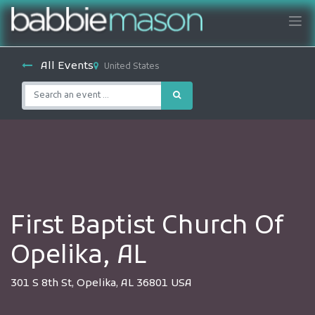
All Events
United States
First Baptist Church Of
Opelika, AL
301 S 8th St, Opelika, AL 36801 USA