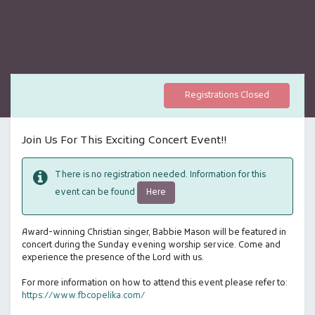
Registrations Closed
Join Us For This Exciting Concert Event!!
There is no registration needed. Information for this
Here
event can be found
Award-winning Christian singer, Babbie Mason will be featured in
concert during the Sunday evening worship service. Come and
experience the presence of the Lord with us.
For more information on how to attend this event please refer to:
https://www.fbcopelika.com/