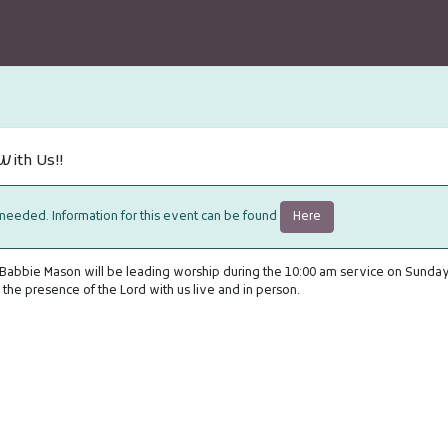
ith Us!!
Here
 needed. Information for this event can be found
 Babbie Mason will be leading worship during the 10:00 am service on Sunday
the presence of the Lord with us live and in person.