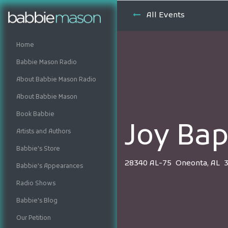
All Events
Home
Babbie Mason Radio
About Babbie Mason Radio
About Babbie Mason
Book Babbie
Joy Bap
Artists and Authors
Babbie's Store
28340 AL-75 Oneonta, AL 
Babbie's Appearances
Radio Shows
Babbie's Blog
Our Petition