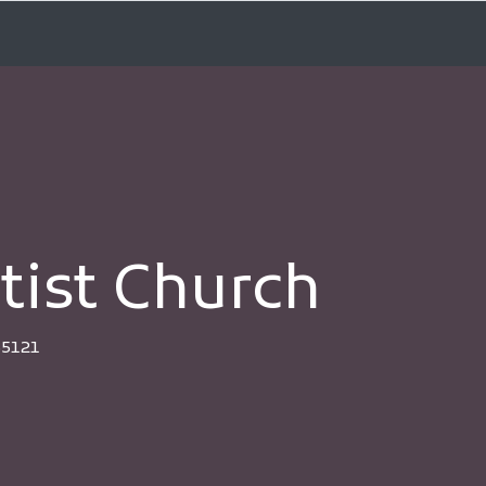
tist Church
35121