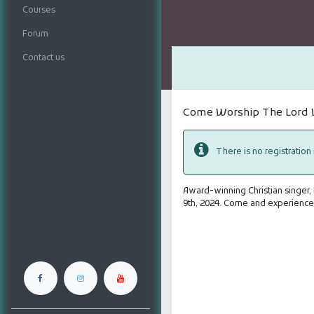
Courses
Forum
Contact us
Come Worship The Lord W
There is no registration
Award-winning Christian singer,
9th, 2024. Come and experience 