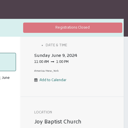
Registrations Closed
DATE & TIME
Sunday
June 9, 2024
11:00 AM
1:00 PM
America/New_York
, June
Add to Calendar
LOCATION
Joy Baptist Church