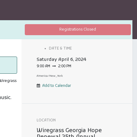
Registrations Closed
DATE & TIME
Saturday
April 6, 2024
9:00 AM
2:00 PM
America/New_York
 Wiregrass
Add to Calendar
music.
LOCATION
Wiregrass Georgia Hope