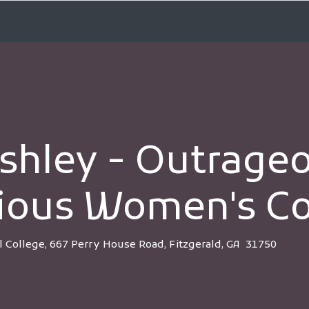
shley - Outrage
ious Women's Co
l College, 667 Perry House Road, Fitzgerald, GA 31750