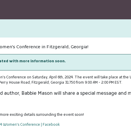
Women's Conference in Fitzgerald, Georgia!
dated with more information soon.
's Conference on Saturday, April 6th, 2024. The event will take place at the
Perry House Road, Fitzgerald, Georgia 31750 from 9:00 AM - 2:00 PM EST.
d author, Babbie Mason will share a special message and 
more exciting details surrounding the event soon!
24 Women's Conference | Facebook