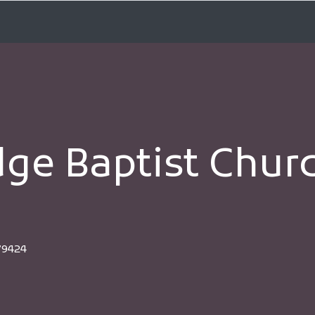
dge Baptist Chu
79424