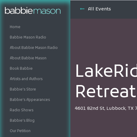
All Events
Home
Babbie Mason Radio
About Babbie Mason Radio
About Babbie Mason
LakeRi
Book Babbie
Artists and Authors
Retreat
Babbie's Store
Babbie's Appearances
4601 82nd St, Lubbock, TX 
Radio Shows
Babbie's Blog
Our Petition