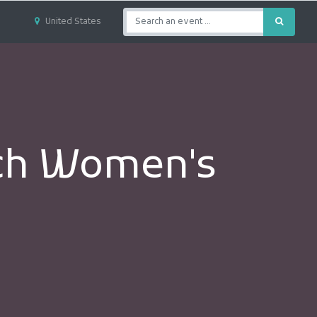
United States
rch Women's