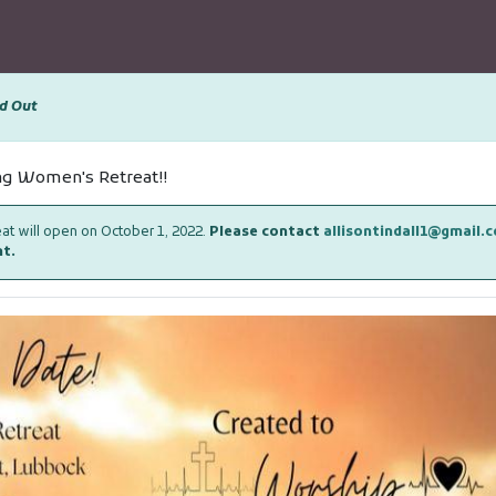
d Out
ing Women's Retreat!!
reat will open on October 1, 2022.
Please contact
allisontindall1@gmail.
nt.