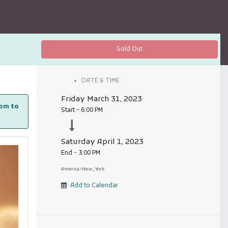
Sold Out
DATE & TIME
Friday
March 31, 2023
com
to
Start -
6:00 PM
Saturday
April 1, 2023
End -
3:00 PM
America/New_York
Add to Calendar