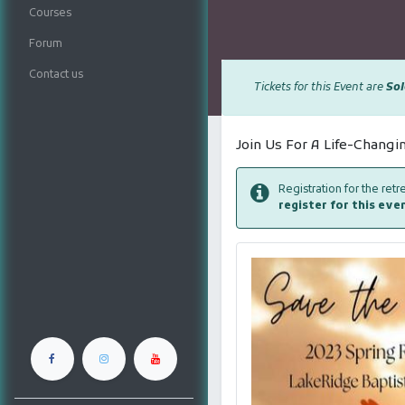
Courses
Forum
Contact us
Tickets for this Event are
Sol
Join Us For A Life-Chang
Registration for the ret
register for this eve