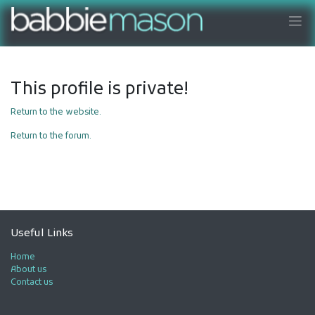
This profile is private!
Return to the website.
Return to the forum.
Useful Links
Home
About us
Contact us