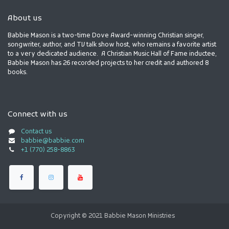
About us
Babbie Mason is a two-time Dove Award-winning Christian singer,
songwriter, author, and TV talk show host, who remains a favorite artist
to a very dedicated audience. A Christian Music Hall of Fame inductee,
Babbie Mason has 26 recorded projects to her credit and authored 8
books.
Connect with us
Contact us
babbie@babbie.com
+1 (770) 258-8863
Copyright © 2021 Babbie Mason Ministries