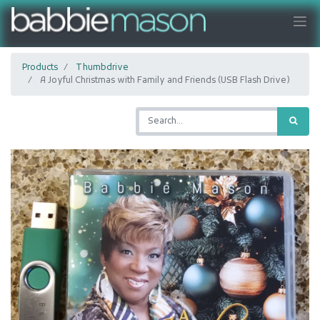
Products
Thumbdrive
A Joyful Christmas with Family and Friends (USB Flash Drive)