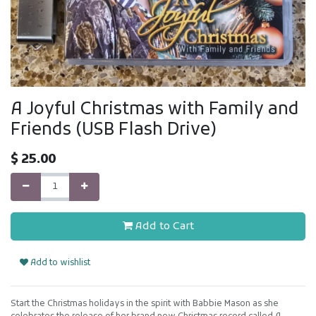
A Joyful Christmas with Family and
Friends (USB Flash Drive)
$
25.00
Add to Cart
Add to wishlist
Start the Christmas holidays in the spirit with Babbie Mason as she