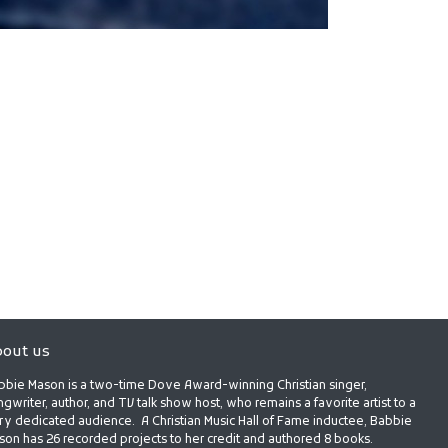
out us
bbie Mason is a two-time Dove Award-winning Christian singer,
gwriter, author, and TV talk show host, who remains a favorite artist to a
ry dedicated audience. A Christian Music Hall of Fame inductee, Babbie
son has 26 recorded projects to her credit and authored 8 books.