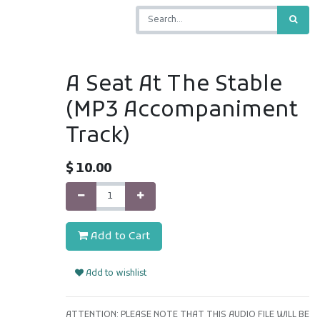
A Seat At The Stable
(MP3 Accompaniment
Track)
$
10.00
Add to Cart
Add to wishlist
ATTENTION: PLEASE NOTE THAT THIS AUDIO FILE WILL BE