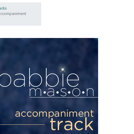
acks
 Accompaniment