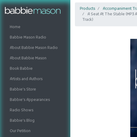
Products
Accompaniment Tr
A Seat At The Stable (MP3
Track)
Home
Babbie Mason Radio
About Babbie Mason Radio
About Babbie Mason
Book Babbie
Artists and Authors
Babbie's Store
Babbie's Appearances
Radio Shows
Babbie's Blog
Our Petition