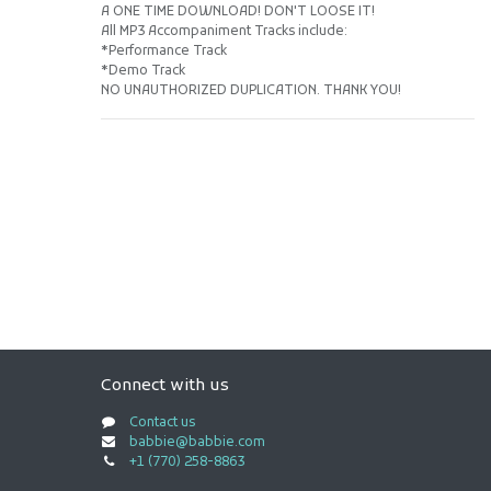
A ONE TIME DOWNLOAD! DON'T LOOSE IT!
All MP3 Accompaniment Tracks include:
*Performance Track
*Demo Track
NO UNAUTHORIZED DUPLICATION. THANK YOU!
Connect with us
Contact us
babbie@babbie.com
+1 (770) 258-8863