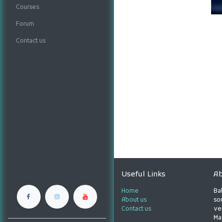
Courses
Forum
Contact us
Useful Links
Ab
Home
Ba
About us
son
Contact us
ve
Ma