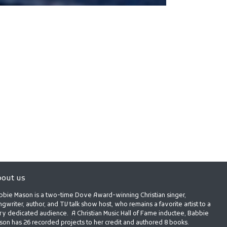
out us
bbie Mason is a two-time Dove Award-winning Christian singer,
gwriter, author, and TV talk show host, who remains a favorite artist to a
ry dedicated audience. A Christian Music Hall of Fame inductee, Babbie
son has 26 recorded projects to her credit and authored 8 books.