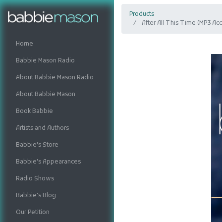
Products
After All This Time (MP3 A
Home
Babbie Mason Radio
About Babbie Mason Radio
About Babbie Mason
Book Babbie
Artists and Authors
Babbie's Store
Babbie's Appearances
Radio Shows
Babbie's Blog
Our Petition