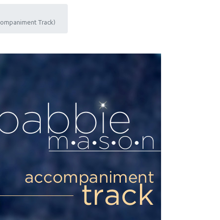
ccompaniment Track)