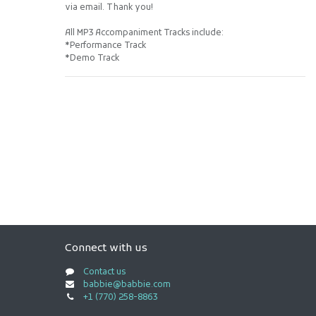
via email. Thank you!
All MP3 Accompaniment Tracks include:
*Performance Track
*Demo Track
Connect with us
Contact us
babbie@babbie.com
+1 (770) 258-8863