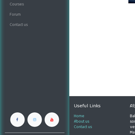
Courses
Forum
Contact us
Useful Links
Ab
Home
Ba
About us
son
Contact us
ve
Ma