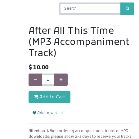
After All This Time
(MP3 Accompaniment
Track)
$
10.00
Add to Cart
Add to wishlist
Attention: When ordering accompaniment tracks or MP3
downloads, please allow 2-3 days to receive your tracks