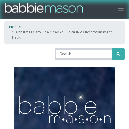
Products
Christmas With The Ones You Love (MP3 Accompaniment
Track)