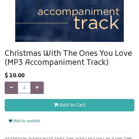
Christmas With The Ones You Love
(MP3 Accompaniment Track)
$
10.00
Add to Cart
Add to wishlist