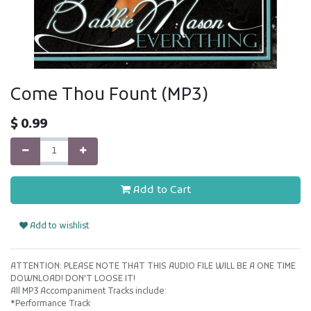
Come Thou Fount (MP3)
$
0.99
Add to Cart
Add to wishlist
ATTENTION: PLEASE NOTE THAT THIS AUDIO FILE WILL BE A ONE TIME
DOWNLOAD! DON'T LOOSE IT!
All MP3 Accompaniment Tracks include:
*Performance Track