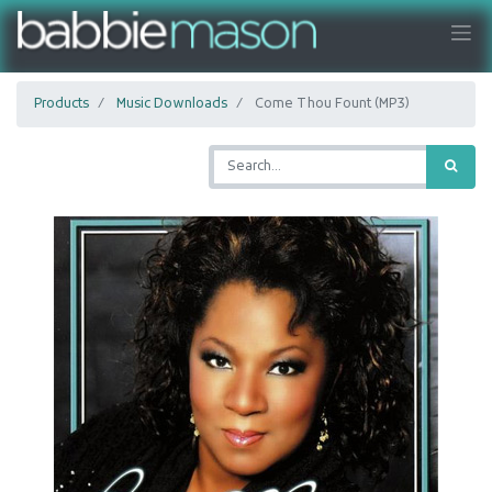
Products
Music Downloads
Come Thou Fount (MP3)