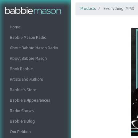
Products
Everything (MP3)
Home
Babbie Mason Radio
About Babbie Mason Radio
About Babbie Mason
Book Babbie
Artists and Authors
Babbie's Store
Babbie's Appearances
Radio Shows
Babbie's Blog
Our Petition