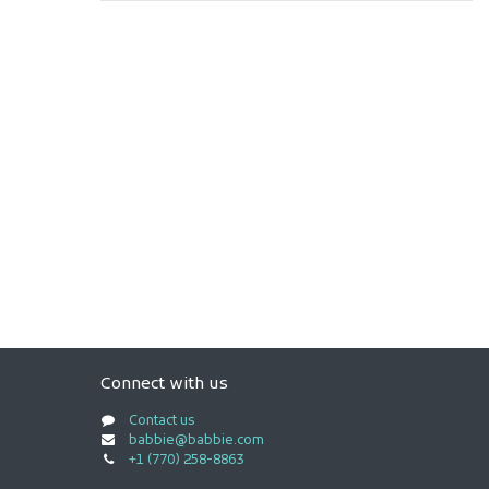
Connect with us
Contact us
babbie@babbie.com
+1 (770) 258-8863