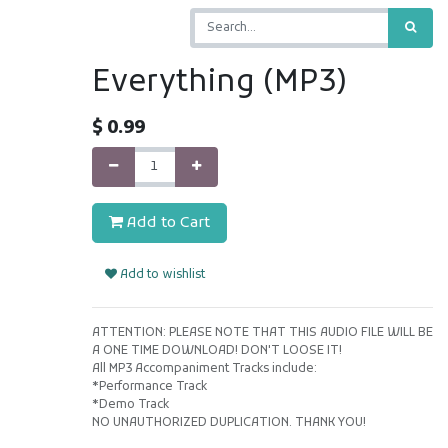
Everything (MP3)
$
0.99
Add to Cart
Add to wishlist
ATTENTION: PLEASE NOTE THAT THIS AUDIO FILE WILL BE
A ONE TIME DOWNLOAD! DON'T LOOSE IT!
All MP3 Accompaniment Tracks include:
*Performance Track
*Demo Track
NO UNAUTHORIZED DUPLICATION. THANK YOU!