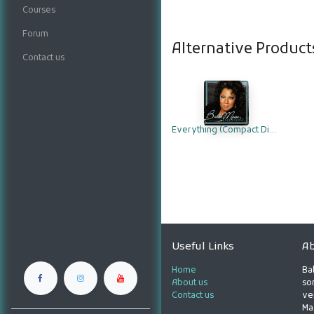
Courses
Forum
Alternative Product
Contact us
Everything (Compact Disc)
Useful Links
Ab
Home
Ba
About us
son
Contact us
ve
Ma