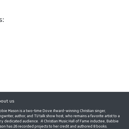
s:
out us
bbie Mason is a two-time Dove Award-winning Christian singer,
gwriter, author, and TV talk show host, who remains a favorite artist to a
ry dedicated audience. A Christian Music Hall of Fame inductee, Babbie
son has 26 recorded projects to her credit and authored 8 books.