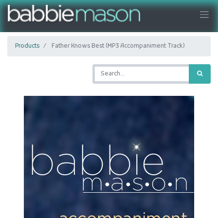
Products
Father Knows Best (MP3 Accompaniment Track)