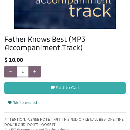
Father Knows Best (MP3
Accompaniment Track)
$
10.00
Add to Cart
Add to wishlist
ATTENTION: PLEASE NOTE THAT THIS AUDIO FILE WILL BE A ONE TIME
DOWNLOAD! DON'T LOOSE IT!