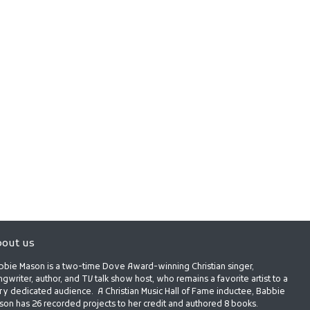
out us
bbie Mason is a two-time Dove Award-winning Christian singer,
gwriter, author, and TV talk show host, who remains a favorite artist to a
ry dedicated audience. A Christian Music Hall of Fame inductee, Babbie
son has 26 recorded projects to her credit and authored 8 books.