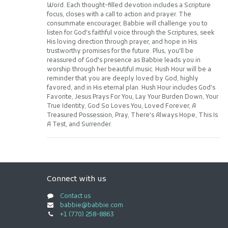
Word. Each thought-filled devotion includes a Scripture
focus, closes with a call to action and prayer. The
consummate encourager, Babbie will challenge you to
listen for God's faithful voice through the Scriptures, seek
His loving direction through prayer, and hope in His
trustworthy promises for the future. Plus, you'll be
reassured of God's presence as Babbie leads you in
worship through her beautiful music. Hush Hour will be a
reminder that you are deeply loved by God, highly
favored, and in His eternal plan. Hush Hour includes God's
Favorite, Jesus Prays For You, Lay Your Burden Down, Your
True Identity, God So Loves You, Loved Forever, A
Treasured Possession, Pray, There's Always Hope, This Is
A Test, and Surrender.
Connect with us
Contact us
babbie@babbie.com
+1 (770) 258-8863