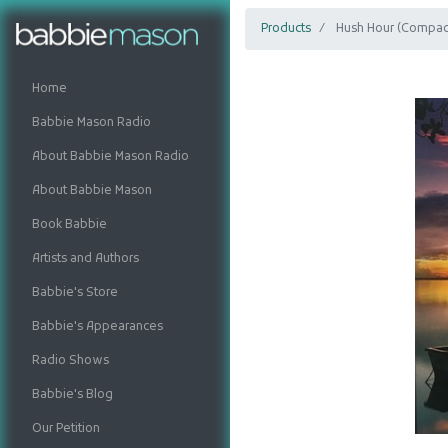
Products
Hush Hour (Compact
Home
Babbie Mason Radio
About Babbie Mason Radio
About Babbie Mason
Book Babbie
Artists and Authors
Babbie's Store
Babbie's Appearances
Radio Shows
Babbie's Blog
Our Petition