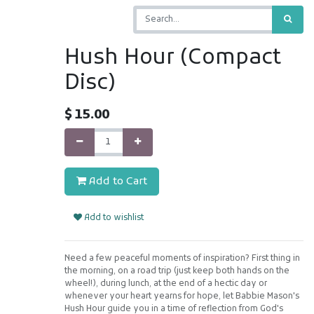
Hush Hour (Compact
Disc)
$
15.00
Add to Cart
Add to wishlist
Need a few peaceful moments of inspiration? First thing in
the morning, on a road trip (just keep both hands on the
wheel!), during lunch, at the end of a hectic day or
whenever your heart yearns for hope, let Babbie Mason's
Hush Hour guide you in a time of reflection from God's