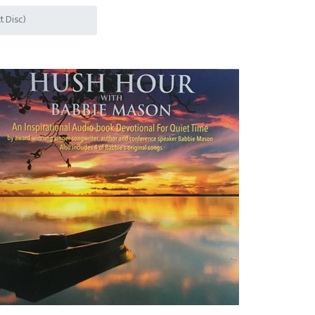
 Disc)