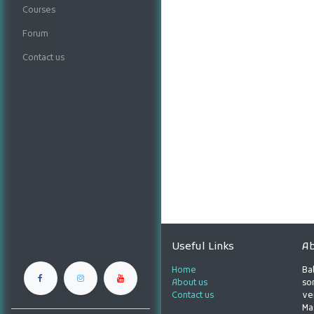
Courses
Forum
Contact us
Useful Links
Ab
Home
Ba
About us
son
Contact us
ve
Ma