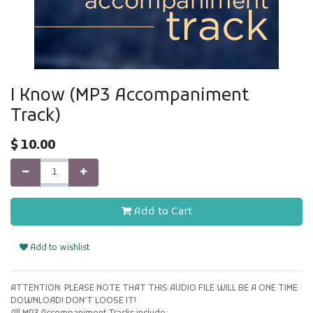
I Know (MP3 Accompaniment
Track)
$
10.00
Add to Cart
Add to wishlist
ATTENTION: PLEASE NOTE THAT THIS AUDIO FILE WILL BE A ONE TIME
DOWNLOAD! DON'T LOOSE IT!