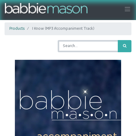
Products
I Know (MP3 Accompaniment Track)