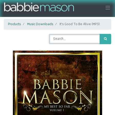
Products
Music Downloads
It's Good To Be Alive (MP3)