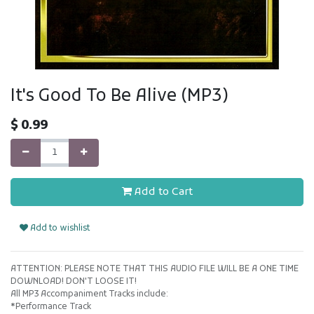
It's Good To Be Alive (MP3)
$
0.99
Add to Cart
Add to wishlist
ATTENTION: PLEASE NOTE THAT THIS AUDIO FILE WILL BE A ONE TIME
DOWNLOAD! DON'T LOOSE IT!
All MP3 Accompaniment Tracks include:
*Performance Track