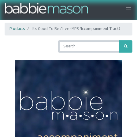
Products
It’s Good To Be Alive (MP3 Accompaniment Track)