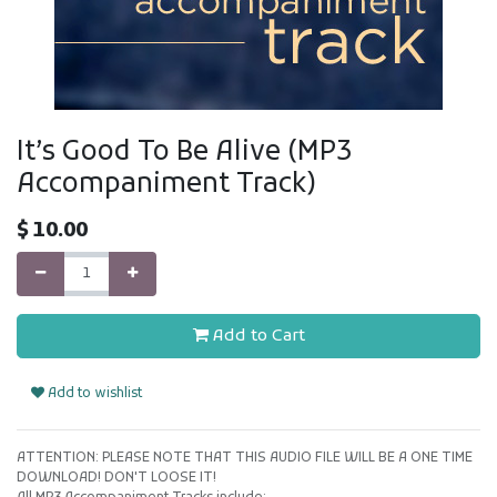
It’s Good To Be Alive (MP3
Accompaniment Track)
$
10.00
Add to Cart
Add to wishlist
ATTENTION: PLEASE NOTE THAT THIS AUDIO FILE WILL BE A ONE TIME
DOWNLOAD! DON'T LOOSE IT!