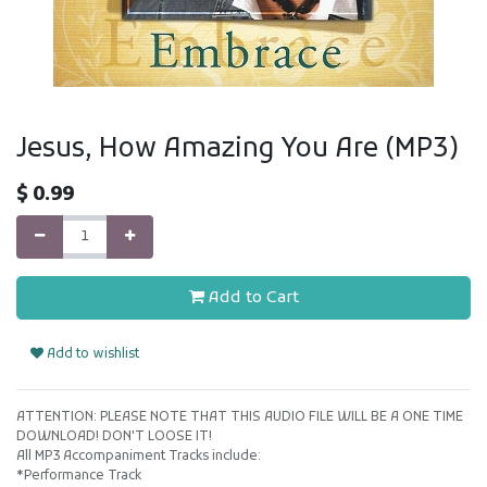
Jesus, How Amazing You Are (MP3)
$
0.99
Add to Cart
Add to wishlist
ATTENTION: PLEASE NOTE THAT THIS AUDIO FILE WILL BE A ONE TIME
DOWNLOAD! DON'T LOOSE IT!
All MP3 Accompaniment Tracks include:
*Performance Track