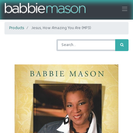
Products
Jesus, How Amazing You Are (MP3)