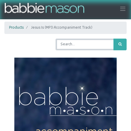
Products
Jesus Is (MP3 Accompaniment Track)