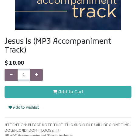
Jesus Is (MP3 Accompaniment
Track)
$
10.00
Add to Cart
Add to wishlist
ATTENTION: PLEASE NOTE THAT THIS AUDIO FILE WILL BE A ONE TIME
DOWNLOAD! DON'T LOOSE IT!