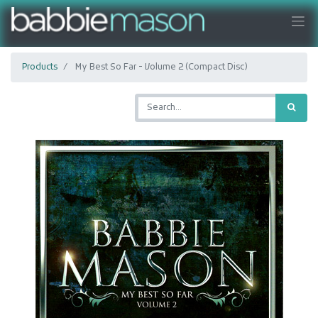
Products
My Best So Far - Volume 2 (Compact Disc)