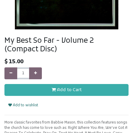
My Best So Far - Volume 2
(Compact Disc)
$
15.00
Add to Cart
Add to wishlist
More classic favorites from Babbie Mason, this collection features songs
the church has come to love such as: Right Where You Are, We've Got A