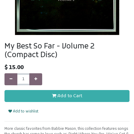
My Best So Far - Volume 2
(Compact Disc)
$
15.00
Add to Cart
Add to wishlist
More classic favorites from Babbie Mason, this collection features songs