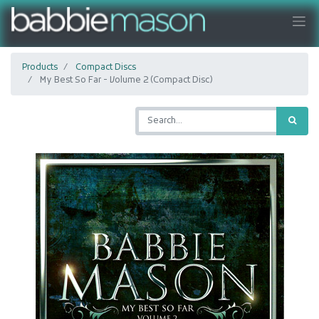
Products
Compact Discs
My Best So Far - Volume 2 (Compact Disc)