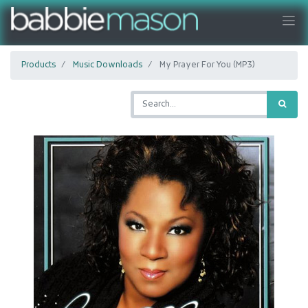
Products
Music Downloads
My Prayer For You (MP3)