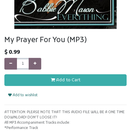
My Prayer For You (MP3)
$
0.99
Add to Cart
Add to wishlist
ATTENTION: PLEASE NOTE THAT THIS AUDIO FILE WILL BE A ONE TIME
DOWNLOAD! DON'T LOOSE IT!
All MP3 Accompaniment Tracks include:
*Performance Track