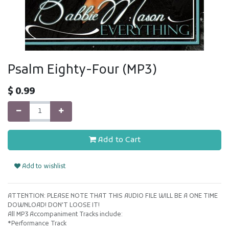
Psalm Eighty-Four (MP3)
$
0.99
Add to Cart
Add to wishlist
ATTENTION: PLEASE NOTE THAT THIS AUDIO FILE WILL BE A ONE TIME
DOWNLOAD! DON'T LOOSE IT!
All MP3 Accompaniment Tracks include:
*Performance Track