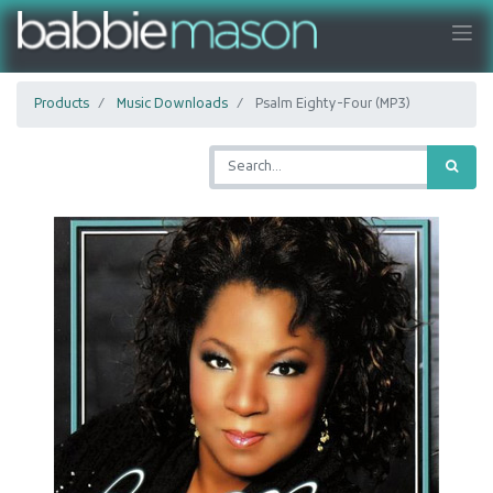
Products
Music Downloads
Psalm Eighty-Four (MP3)