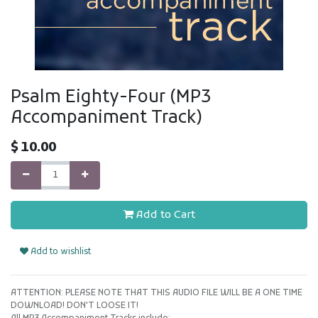
Psalm Eighty-Four (MP3
Accompaniment Track)
$
10.00
Add to Cart
Add to wishlist
ATTENTION: PLEASE NOTE THAT THIS AUDIO FILE WILL BE A ONE TIME
DOWNLOAD! DON'T LOOSE IT!