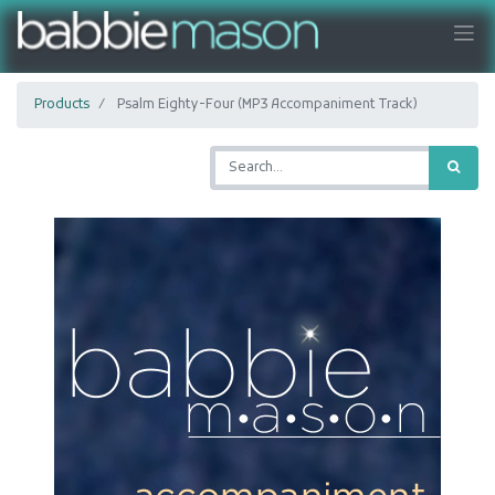
Products
Psalm Eighty-Four (MP3 Accompaniment Track)