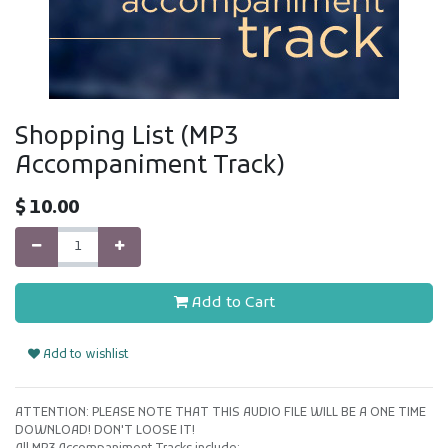
Shopping List (MP3
Accompaniment Track)
$
10.00
Add to Cart
Add to wishlist
ATTENTION: PLEASE NOTE THAT THIS AUDIO FILE WILL BE A ONE TIME
DOWNLOAD! DON'T LOOSE IT!