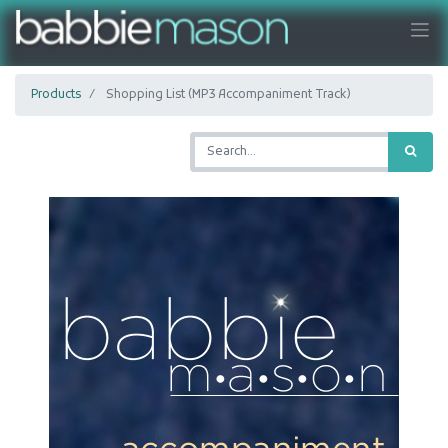
Products
Shopping List (MP3 Accompaniment Track)