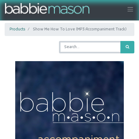
Products
Show Me How To Love (MP3 Accompaniment Track)