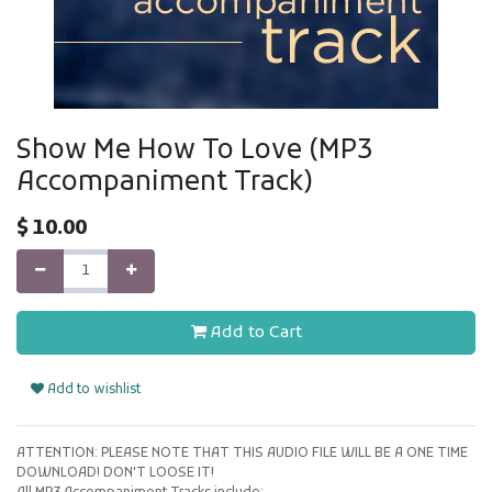
Show Me How To Love (MP3
Accompaniment Track)
$
10.00
Add to Cart
Add to wishlist
ATTENTION: PLEASE NOTE THAT THIS AUDIO FILE WILL BE A ONE TIME
DOWNLOAD! DON'T LOOSE IT!