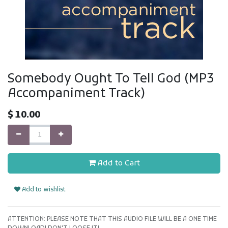
Somebody Ought To Tell God (MP3
Accompaniment Track)
$
10.00
Add to Cart
Add to wishlist
ATTENTION: PLEASE NOTE THAT THIS AUDIO FILE WILL BE A ONE TIME