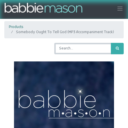
Products
Somebody Ought To Tell God (MP3 Accompaniment Track)