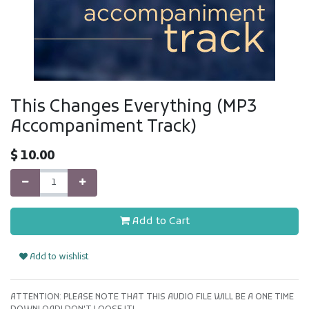
This Changes Everything (MP3
Accompaniment Track)
$
10.00
Add to Cart
Add to wishlist
ATTENTION: PLEASE NOTE THAT THIS AUDIO FILE WILL BE A ONE TIME