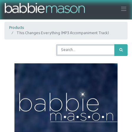
Products
This Changes Everything (MP3 Accompaniment Track)