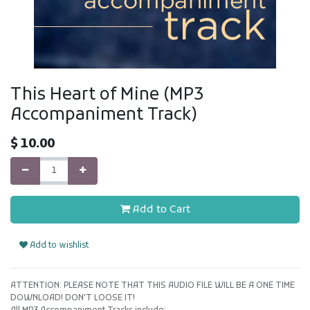
This Heart of Mine (MP3
Accompaniment Track)
$
10.00
Add to Cart
Add to wishlist
ATTENTION: PLEASE NOTE THAT THIS AUDIO FILE WILL BE A ONE TIME
DOWNLOAD! DON'T LOOSE IT!