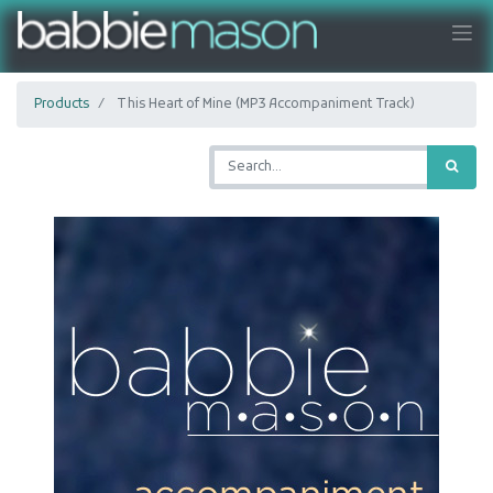
Products
This Heart of Mine (MP3 Accompaniment Track)