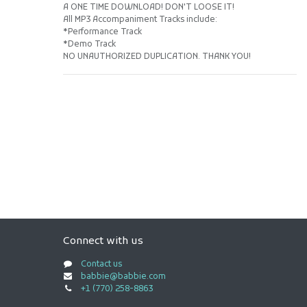
A ONE TIME DOWNLOAD! DON'T LOOSE IT!
All MP3 Accompaniment Tracks include:
*Performance Track
*Demo Track
NO UNAUTHORIZED DUPLICATION. THANK YOU!
Connect with us
Contact us
babbie@babbie.com
+1 (770) 258-8863