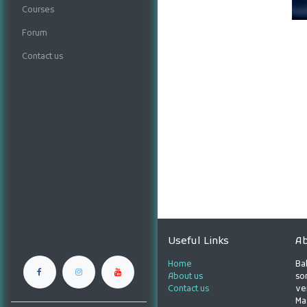
Courses
Forum
Contact us
Useful Links
Ab
Home
Ba
About us
son
Contact us
ve
Ma