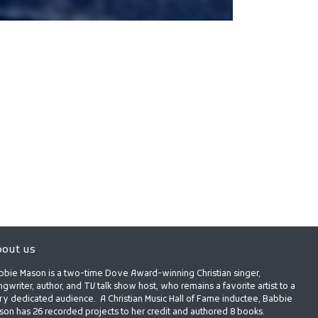
out us
bbie Mason is a two-time Dove Award-winning Christian singer,
gwriter, author, and TV talk show host, who remains a favorite artist to a
ry dedicated audience. A Christian Music Hall of Fame inductee, Babbie
son has 26 recorded projects to her credit and authored 8 books.