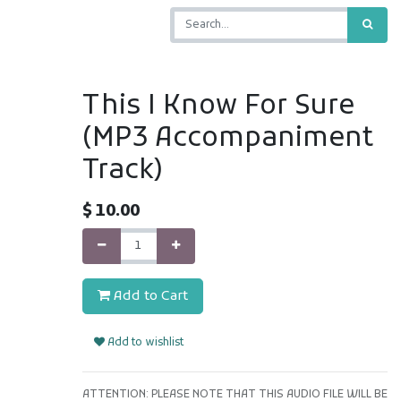
This I Know For Sure
(MP3 Accompaniment
Track)
$
10.00
Add to Cart
Add to wishlist
ATTENTION: PLEASE NOTE THAT THIS AUDIO FILE WILL BE