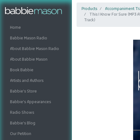
Products
Accompaniment Tr
This I Know For Sure (MP3
Track)
Home
Babbie Mason Radio
About Babbie Mason Radio
About Babbie Mason
Book Babbie
Artists and Authors
Babbie's Store
Babbie's Appearances
Radio Shows
Babbie's Blog
Our Petition