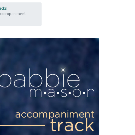
acks
 Accompaniment