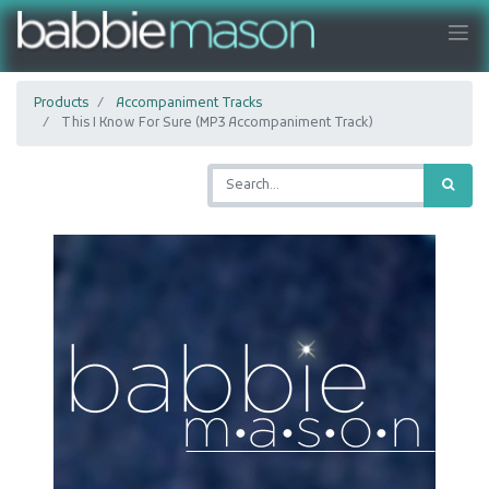
Products
Accompaniment Tracks
This I Know For Sure (MP3 Accompaniment Track)