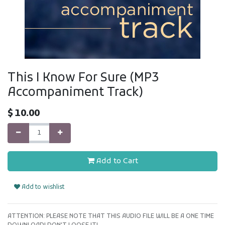
This I Know For Sure (MP3
Accompaniment Track)
$
10.00
Add to Cart
Add to wishlist
ATTENTION: PLEASE NOTE THAT THIS AUDIO FILE WILL BE A ONE TIME