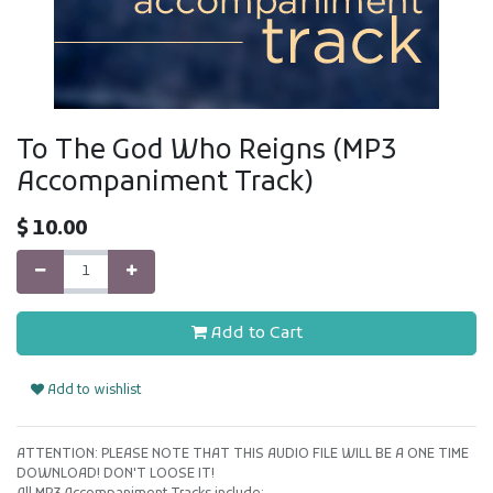
To The God Who Reigns (MP3
Accompaniment Track)
$
10.00
Add to Cart
Add to wishlist
ATTENTION: PLEASE NOTE THAT THIS AUDIO FILE WILL BE A ONE TIME
DOWNLOAD! DON'T LOOSE IT!