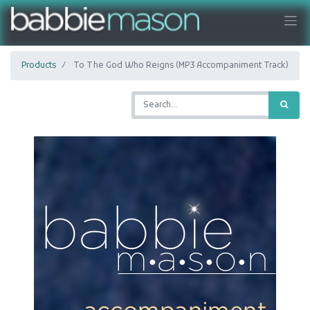
Products
To The God Who Reigns (MP3 Accompaniment Track)