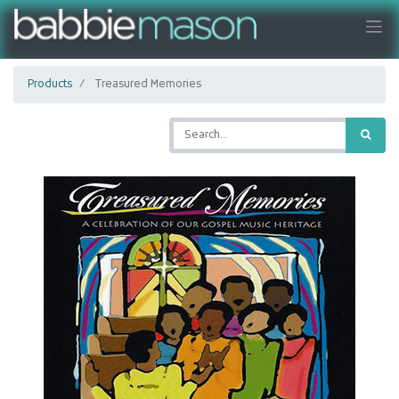
Products
Treasured Memories