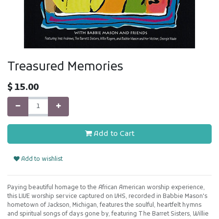
Treasured Memories
$
15.00
Add to Cart
Add to wishlist
Paying beautiful homage to the African American worship experience,
this LIVE worship service captured on VHS, recorded in Babbie Mason's
hometown of Jackson, Michigan, features the soulful, heartfelt hymns
and spiritual songs of days gone by, featuring The Barret Sisters, Willie